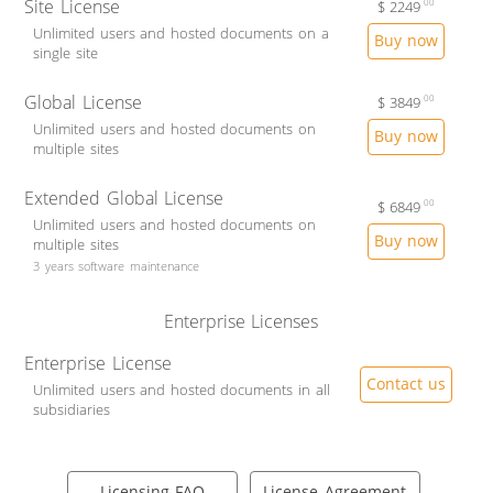
Site License
$
2249
00
Unlimited users and hosted documents on a
Buy now
single site
Global License
$
3849
00
Unlimited users and hosted documents on
Buy now
multiple sites
Extended Global License
$
6849
00
Unlimited users and hosted documents on
Buy now
multiple sites
3 years software maintenance
Enterprise Licenses
Enterprise License
Contact us
Unlimited users and hosted documents in all
subsidiaries
Licensing FAQ
License Agreement