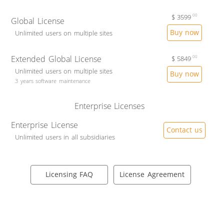
$
3599
00
Global License
Buy now
Unlimited users on multiple sites
Extended Global License
$
5849
00
Unlimited users on multiple sites
Buy now
3 years software maintenance
Enterprise Licenses
Enterprise License
Contact us
Unlimited users in all subsidiaries
Licensing FAQ
License Agreement