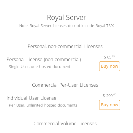
Royal Server
Note: Royal Server licenses do not include Royal TS/X
Personal, non-commercial Licenses
$
65
00
Personal License (non-commercial)
Buy now
Single User, one hosted document
Commercial Per-User Licenses
$
299
00
Individual User License
Buy now
Per User, unlimited hosted documents
Commercial Volume Licenses