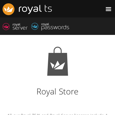
Royal Store