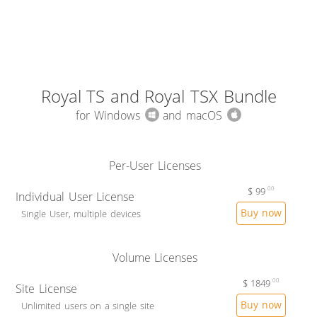
Royal TS and Royal TSX Bundle
for Windows
and macOS
Per-User Licenses
$
99
00
Individual User License
Buy now
Single User, multiple devices
Volume Licenses
$
1849
00
Site License
Buy now
Unlimited users on a single site