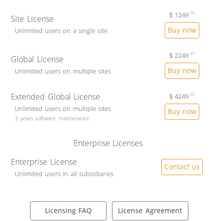
$
1249
00
Site License
Buy now
Unlimited users on a single site
$
2249
00
Global License
Buy now
Unlimited users on multiple sites
Extended Global License
$
4249
00
Unlimited users on multiple sites
Buy now
3 years software maintenance
Enterprise Licenses
Enterprise License
Contact us
Unlimited users in all subsidiaries
Licensing FAQ
License Agreement