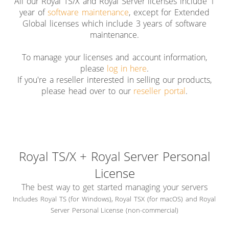
All our Royal TS/X and Royal Server licenses include 1
year of
software maintenance
, except for Extended
Global licenses which include 3 years of software
maintenance.
To manage your licenses and account information,
please
log in here
.
If you're a reseller interested in selling our products,
please head over to our
reseller portal
.
Royal TS/X + Royal Server Personal
License
The best way to get started managing your servers
Includes Royal TS (for Windows), Royal TSX (for macOS) and Royal
Server Personal License (non-commercial)