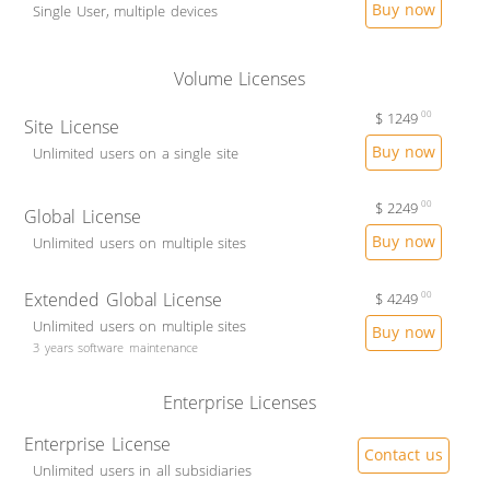
Buy now
Single User, multiple devices
Volume Licenses
$
1249
00
Site License
Buy now
Unlimited users on a single site
$
2249
00
Global License
Buy now
Unlimited users on multiple sites
Extended Global License
$
4249
00
Unlimited users on multiple sites
Buy now
3 years software maintenance
Enterprise Licenses
Enterprise License
Contact us
Unlimited users in all subsidiaries