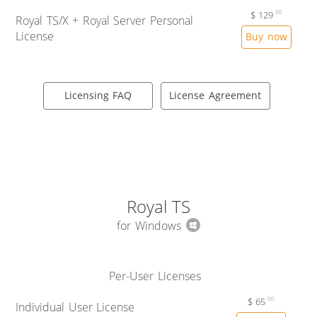
$
129
00
Royal TS/X + Royal Server Personal
License
Buy now
Licensing FAQ
License Agreement
Royal TS
for Windows
Per-User Licenses
$
65
00
Individual User License