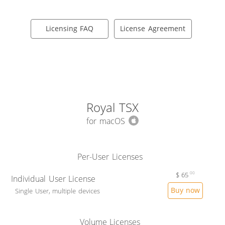
Licensing FAQ
License Agreement
Royal TSX
for macOS
Per-User Licenses
$
65
00
Individual User License
Buy now
Single User, multiple devices
Volume Licenses