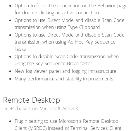
Option to focus the connection on the Behavior page
for double-clicking an active connection
Options to use Direct Mode and disable Scan Code
transmission when using Type Clipboard
Options to use Direct Mode and disable Scan Code
transmission when using Ad Hoc Key Sequence
Tasks
Options to disable Scan Code transmission when
using the Key Sequence Broadcaster
New log viewer panel and logging infrastructure
Many performance and stability improvements
Remote Desktop
RDP (based on Microsoft ActiveX)
Plugin setting to use Microsoft's Remote Desktop
Client (MSRDC) instead of Terminal Services Client