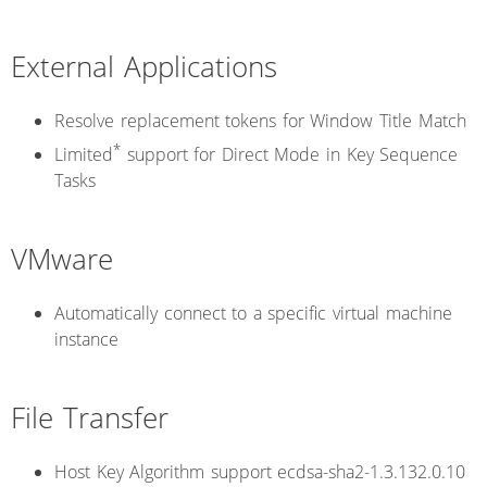
External Applications
Resolve replacement tokens for Window Title Match
*
Limited
support for Direct Mode in Key Sequence
Tasks
VMware
Automatically connect to a specific virtual machine
instance
File Transfer
Host Key Algorithm support ecdsa-sha2-1.3.132.0.10