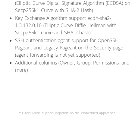
(Elliptic Curve Digital Signature Algorithm (ECDSA) on
Secp256k1 Curve with SHA-2 Hash)
Key Exchange Algorithm support ecdh-sha2-
1.3.132.0.10 (Elliptic Curve Diffie Hellman with
Secp256k1 curve and SHA-2 hash)
SSH authentication agent support for OpenSSH,
Pageant and Legacy Pageant on the Security page
(agent forwarding is not yet supported)
Additional columns (Owner, Group, Permissions, and
more)
* Direct Mode support depends on the embedded application.