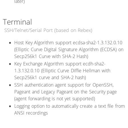
later)
Terminal
SSH/Telnet/Serial Port (based on Rebex)
Host Key Algorithm support ecdsa-sha2-1.3.132.0.10
(Elliptic Curve Digital Signature Algorithm (ECDSA) on
Secp256k1 Curve with SHA-2 Hash)
Key Exchange Algorithm support ecdh-sha2-
1.3.132.0.10 (Elliptic Curve Diffie Hellman with
Secp256k1 curve and SHA-2 hash)
SSH authentication agent support for OpenSSH,
Pageant and Legacy Pageant on the Security page
(agent forwarding is not yet supported)
Logging option to automatically create a text file from
ANSI recordings