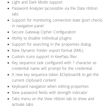
Light and Dark Mode support
Password Analyzer (accessible via the Data ribbon
tab)
Support for monitoring connection state (port check)
in navigation panel
Secure Gateway Cipher Configuration
Ability to disable individual plugins
Support for searching in the properties dialog
New Dynamic Folder export format (XML)
Custom icons support in KeePass files
Key sequence task configured with ? character as
credential name will prompt for the credential
A new key sequence token $Clipboard$ to get the
current clipboard content
Keyboard navigation when editing properties
New password fields with strength indicator
Tabs menu on the View ribbon tab to show and
activate tabs