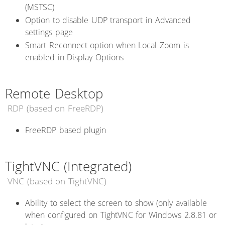
(MSTSC)
Option to disable UDP transport in Advanced
settings page
Smart Reconnect option when Local Zoom is
enabled in Display Options
Remote Desktop
RDP (based on FreeRDP)
FreeRDP based plugin
TightVNC (Integrated)
VNC (based on TightVNC)
Ability to select the screen to show (only available
when configured on TightVNC for Windows 2.8.81 or