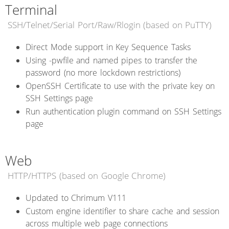
Terminal
SSH/Telnet/Serial Port/Raw/Rlogin (based on PuTTY)
Direct Mode support in Key Sequence Tasks
Using -pwfile and named pipes to transfer the
password (no more lockdown restrictions)
OpenSSH Certificate to use with the private key on
SSH Settings page
Run authentication plugin command on SSH Settings
page
Web
HTTP/HTTPS (based on Google Chrome)
Updated to Chrimum V111
Custom engine identifier to share cache and session
across multiple web page connections