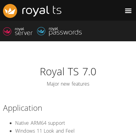
Royal TS 7.0
Major new features
Application
Native ARM64 support
Windows 11 Look and Feel